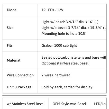
Diode
19 LEDs - 12V
Light w/ bezel: 3-9/16" dia. x 16" (L)
Size
Light w/o bezel: 3-7/16" dia. x 15-3/4" (L)
Mounting hole to hole 10.5"
Fits
Grakon 1000 cab light
Sealed polycarbonate lens and base with 
Material
Optional stainless steel bezel
Wire Connection
2 wires, hardwired
Unit & Package
Sold by each, carded for display
w/ Stainless Steel Bezel
OEM Style w/o Bezel
LED/Lens