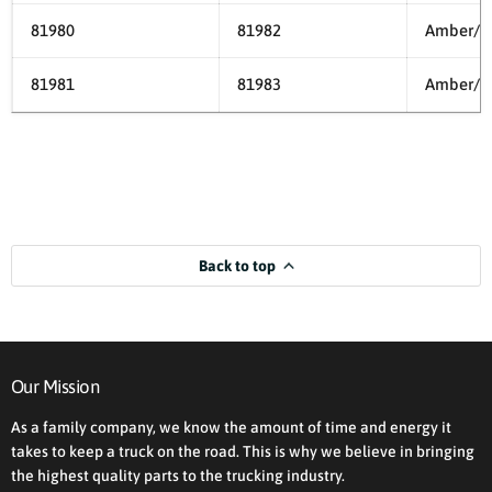
81980
81982
Amber/A
81981
81983
Amber/C
Back to top
Our Mission
As a family company, we know the amount of time and energy it
takes to keep a truck on the road. This is why we believe in bringing
the highest quality parts to the trucking industry.