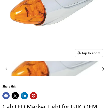
Tap to zoom
Share this:
Cab LED Marker Light for G1K, OEM