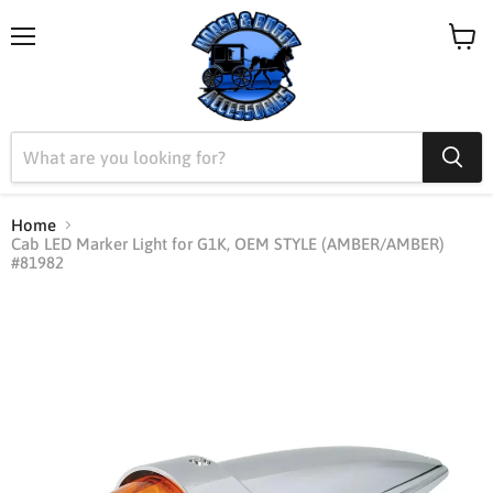
Menu
View
cart
Home
Cab LED Marker Light for G1K, OEM STYLE (AMBER/AMBER)
#81982