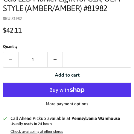
STYLE (AMBER/AMBER) #81982
SKU
81982
Current price
$42.11
Quantity
Add to cart
More payment options
Call Ahead Pickup available at
Pennsylvania Warehouse
Usually ready in 24 hours
Check availability at other stores